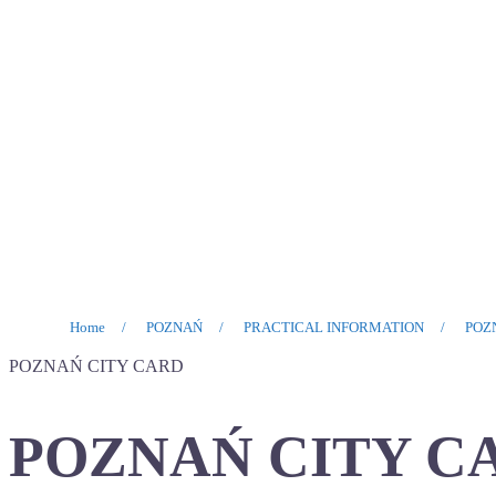
Home
/
POZNAŃ
/
PRACTICAL INFORMATION
/
POZ
POZNAŃ CITY CARD
POZNAŃ CITY C