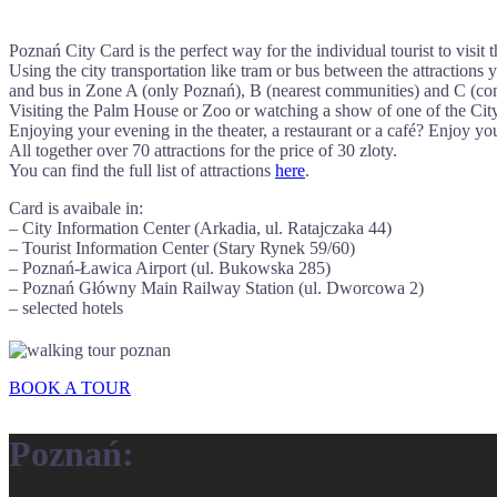
Poznań City Card is the perfect way for the individual tourist to visit
Using the city transportation like tram or bus between the attractions 
and bus in Zone A (only Poznań), B (nearest communities) and C (co
Visiting the Palm House or Zoo or watching a show of one of the Cit
Enjoying your evening in the theater, a restaurant or a café? Enjoy y
All together over 70 attractions for the price of 30 zloty.
You can find the full list of attractions
here
.
Card is avaibale in:
– City Information Center (Arkadia, ul. Ratajczaka 44)
– Tourist Information Center (Stary Rynek 59/60)
– Poznań-Ławica Airport (ul. Bukowska 285)
– Poznań Główny Main Railway Station (ul. Dworcowa 2)
– selected hotels
BOOK A TOUR
Poznań: