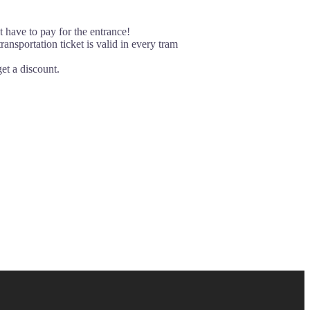
t have to pay for the entrance!
ansportation ticket is valid in every tram
et a discount.