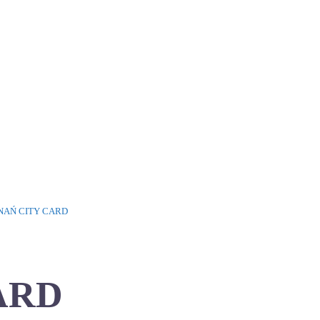
NAŃ CITY CARD
ARD