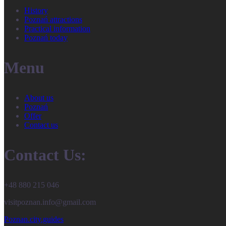
History
Poznań attractions
Practical information
Poznań today
Menu
About us
Poznań
Offer
Contact us
Contact Us:
+48 880 215 046
visitpoznan.info@gmail.com
Poznan.city.guides