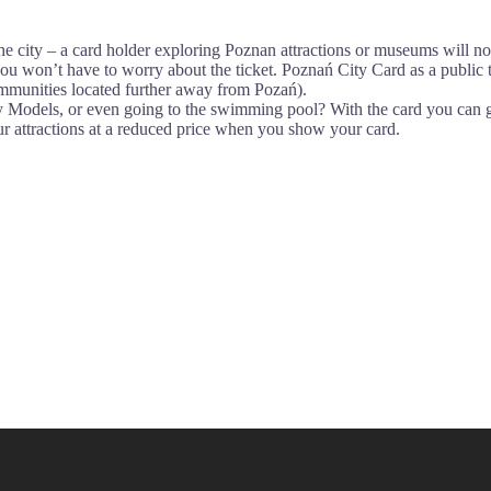
 the city – a card holder exploring Poznan attractions or museums will no
you won’t have to worry about the ticket. Poznań City Card as a public tr
mmunities located further away from Pozań).
y Models, or even going to the swimming pool? With the card you can g
our attractions at a reduced price when you show your card.